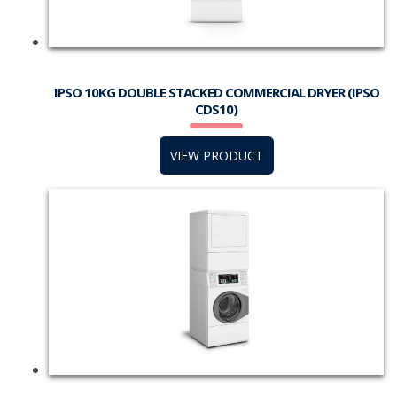
IPSO 10KG DOUBLE STACKED COMMERCIAL DRYER (IPSO
CDS10)
VIEW PRODUCT