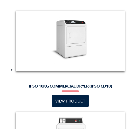
IPSO 10KG COMMERCIAL DRYER (IPSO CD10)
VIEW PRODUCT