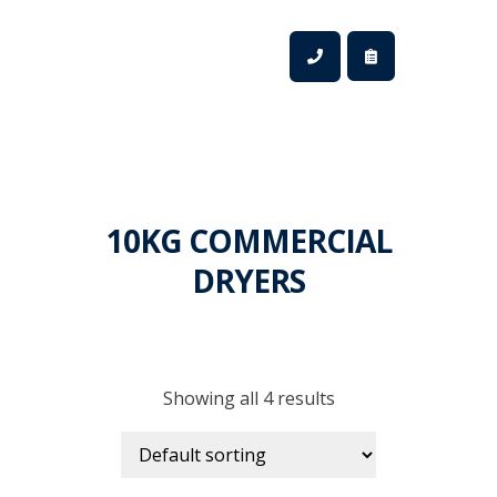
10KG COMMERCIAL
DRYERS
Showing all 4 results