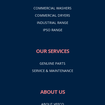
COMMERCIAL WASHERS
COMMERCIAL DRYERS
INDUSTRIAL RANGE
IPSO RANGE
OUR SERVICES
GENUINE PARTS
SERVICE & MAINTENANCE
ABOUT US
ABOUT VEECO