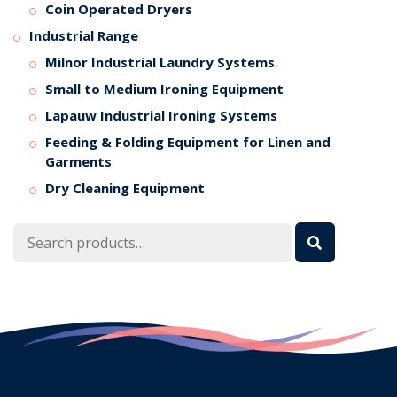
Coin Operated Dryers
Industrial Range
Milnor Industrial Laundry Systems
Small to Medium Ironing Equipment
Lapauw Industrial Ironing Systems
Feeding & Folding Equipment for Linen and
Garments
Dry Cleaning Equipment
Search
for: