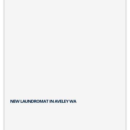
NEW LAUNDROMAT IN AVELEY WA