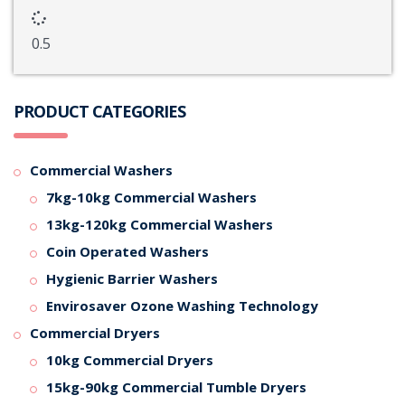
PRODUCT CATEGORIES
Commercial Washers
7kg-10kg Commercial Washers
13kg-120kg Commercial Washers
Coin Operated Washers
Hygienic Barrier Washers
Envirosaver Ozone Washing Technology
Commercial Dryers
10kg Commercial Dryers
15kg-90kg Commercial Tumble Dryers