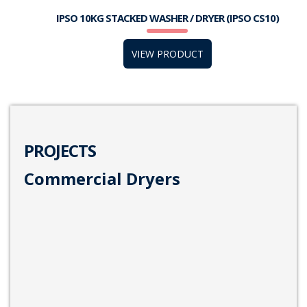
IPSO 10KG STACKED WASHER / DRYER (IPSO CS10)
VIEW PRODUCT
PROJECTS
Commercial Dryers