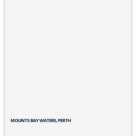
MOUNTS BAY WATERS, PERTH