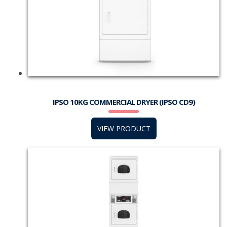
IPSO 10KG COMMERCIAL DRYER (IPSO CD9)
VIEW PRODUCT