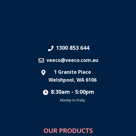
1300 853 644
veeco@veeco.com.au
1 Granite Place
Welshpool, WA 6106
8:30am - 5:00pm
Monday to Friday
OUR PRODUCTS