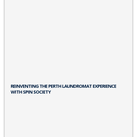
REINVENTING THE PERTH LAUNDROMAT EXPERIENCE
WITH SPIN SOCIETY