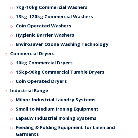
7kg-10kg Commercial Washers
13kg-120kg Commercial Washers
Coin Operated Washers
Hygienic Barrier Washers
Envirosaver Ozone Washing Technology
Commercial Dryers
10kg Commercial Dryers
15kg-90kg Commercial Tumble Dryers
Coin Operated Dryers
Industrial Range
Milnor Industrial Laundry Systems
Small to Medium Ironing Equipment
Lapauw Industrial Ironing Systems
Feeding & Folding Equipment for Linen and
Garments