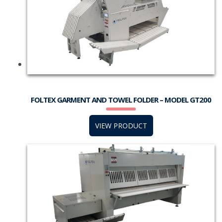
FOLTEX GARMENT AND TOWEL FOLDER – MODEL GT200
VIEW PRODUCT