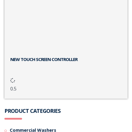
NEW TOUCH SCREEN CONTROLLER
PRODUCT CATEGORIES
Commercial Washers