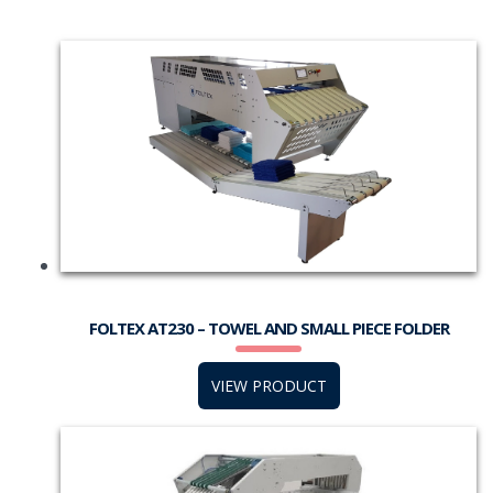
FOLTEX AT230 – TOWEL AND SMALL PIECE FOLDER
VIEW PRODUCT