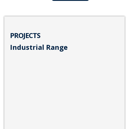
PROJECTS
Industrial Range