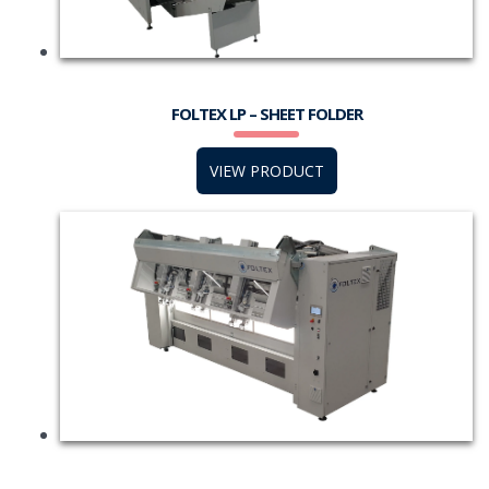
FOLTEX LP – SHEET FOLDER
VIEW PRODUCT