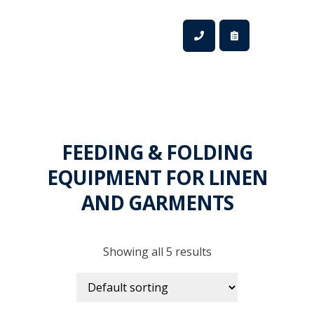
FEEDING & FOLDING
EQUIPMENT FOR LINEN
AND GARMENTS
Showing all 5 results