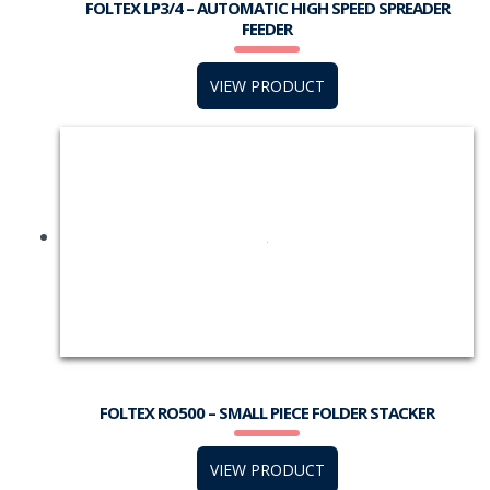
FOLTEX LP3/4 – AUTOMATIC HIGH SPEED SPREADER
FEEDER
VIEW PRODUCT
FOLTEX RO500 – SMALL PIECE FOLDER STACKER
VIEW PRODUCT