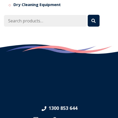
Dry Cleaning Equipment
Search
for:
1300 853 644