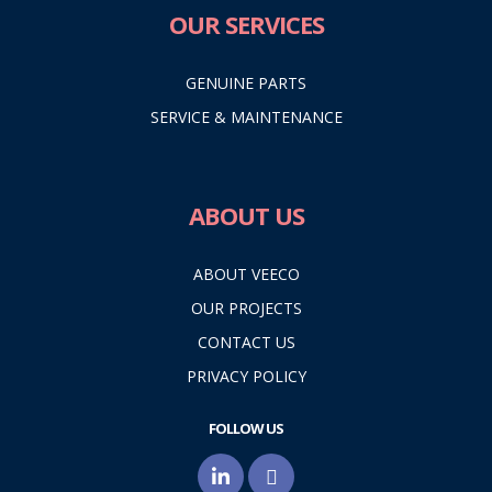
OUR SERVICES
GENUINE PARTS
SERVICE & MAINTENANCE
ABOUT US
ABOUT VEECO
OUR PROJECTS
CONTACT US
PRIVACY POLICY
FOLLOW US