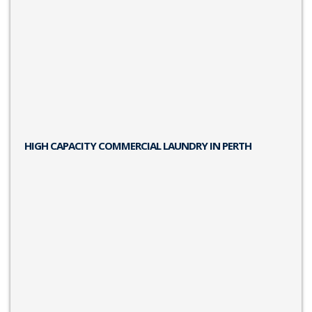
HIGH CAPACITY COMMERCIAL LAUNDRY IN PERTH