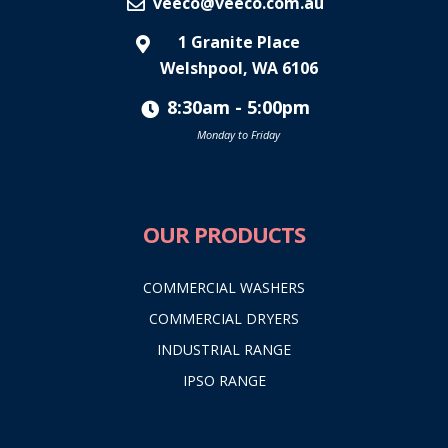
veeco@veeco.com.au
1 Granite Place
Welshpool, WA 6106
8:30am - 5:00pm
Monday to Friday
OUR PRODUCTS
COMMERCIAL WASHERS
COMMERCIAL DRYERS
INDUSTRIAL RANGE
IPSO RANGE