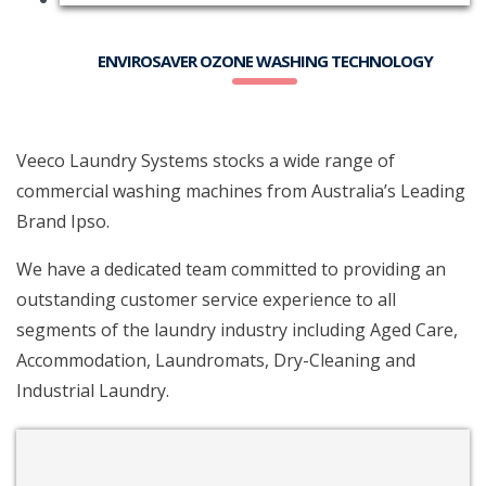
ENVIROSAVER OZONE WASHING TECHNOLOGY
Veeco Laundry Systems stocks a wide range of
commercial washing machines from Australia’s Leading
Brand Ipso.
We have a dedicated team committed to providing an
outstanding customer service experience to all
segments of the laundry industry including Aged Care,
Accommodation, Laundromats, Dry-Cleaning and
Industrial Laundry.