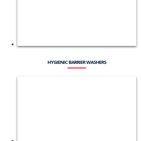
HYGIENIC BARRIER WASHERS