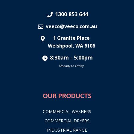
1300 853 644
veeco@veeco.com.au
1 Granite Place
Welshpool, WA 6106
8:30am - 5:00pm
Monday to Friday
OUR PRODUCTS
COMMERCIAL WASHERS
COMMERCIAL DRYERS
INDUSTRIAL RANGE