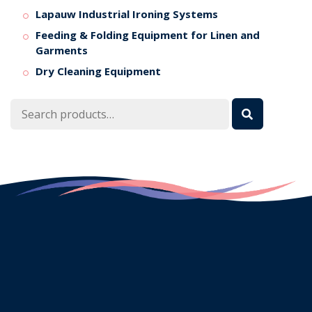
Lapauw Industrial Ironing Systems
Feeding & Folding Equipment for Linen and
Garments
Dry Cleaning Equipment
Search
for: