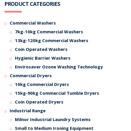
PRODUCT CATEGORIES
Commercial Washers
7kg-10kg Commercial Washers
13kg-120kg Commercial Washers
Coin Operated Washers
Hygienic Barrier Washers
Envirosaver Ozone Washing Technology
Commercial Dryers
10kg Commercial Dryers
15kg-90kg Commercial Tumble Dryers
Coin Operated Dryers
Industrial Range
Milnor Industrial Laundry Systems
Small to Medium Ironing Equipment