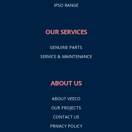
IPSO RANGE
OUR SERVICES
GENUINE PARTS
SERVICE & MAINTENANCE
ABOUT US
ABOUT VEECO
OUR PROJECTS
CONTACT US
PRIVACY POLICY