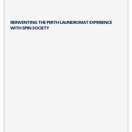
REINVENTING THE PERTH LAUNDROMAT EXPERIENCE
WITH SPIN SOCIETY