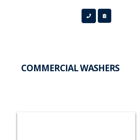
COMMERCIAL WASHERS