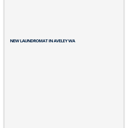
NEW LAUNDROMAT IN AVELEY WA