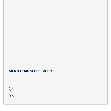
MEATH CARE SELECT VEECO