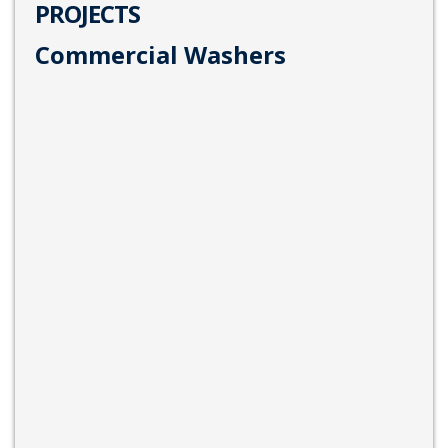
PROJECTS
Commercial Washers