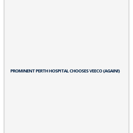
PROMINENT PERTH HOSPITAL CHOOSES VEECO (AGAIN!)