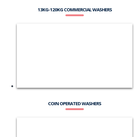
13KG-120KG COMMERCIAL WASHERS
COIN OPERATED WASHERS