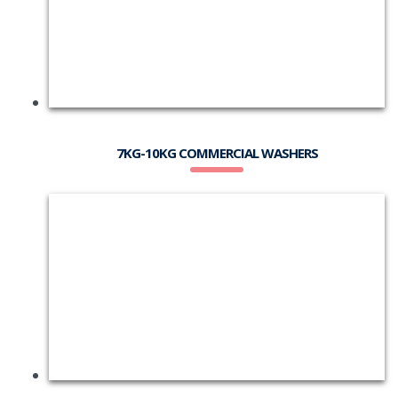
7KG-10KG COMMERCIAL WASHERS