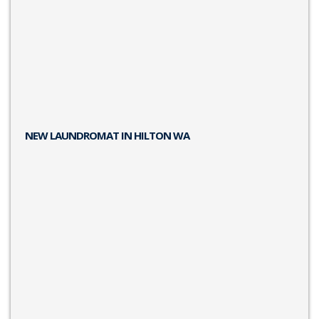
NEW LAUNDROMAT IN HILTON WA