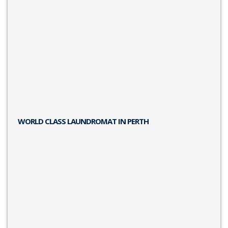
WORLD CLASS LAUNDROMAT IN PERTH