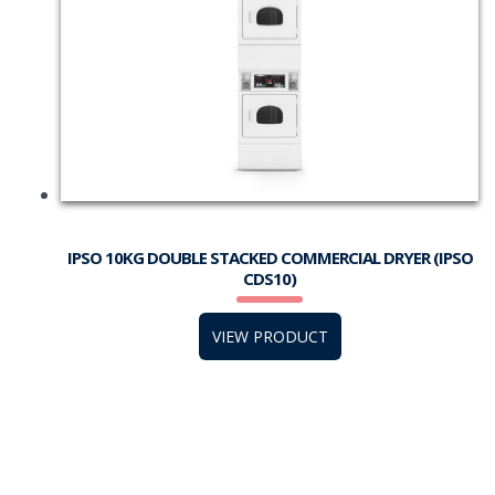
IPSO 10KG DOUBLE STACKED COMMERCIAL DRYER (IPSO
CDS10)
VIEW PRODUCT