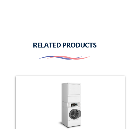
RELATED PRODUCTS