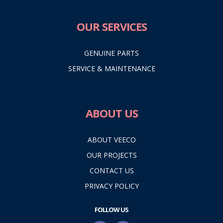
OUR SERVICES
GENUINE PARTS
SERVICE & MAINTENANCE
ABOUT US
ABOUT VEECO
OUR PROJECTS
CONTACT US
PRIVACY POLICY
FOLLOW US