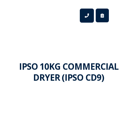
IPSO 10KG COMMERCIAL
DRYER (IPSO CD9)