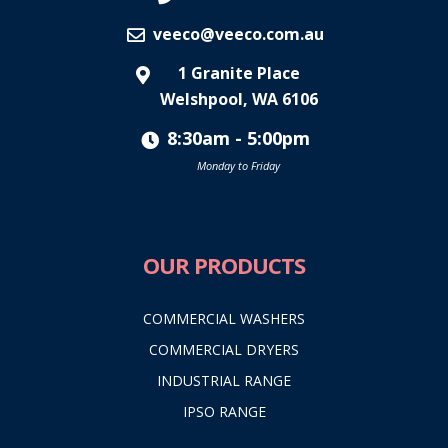
veeco@veeco.com.au
1 Granite Place
Welshpool, WA 6106
8:30am - 5:00pm
Monday to Friday
OUR PRODUCTS
COMMERCIAL WASHERS
COMMERCIAL DRYERS
INDUSTRIAL RANGE
IPSO RANGE