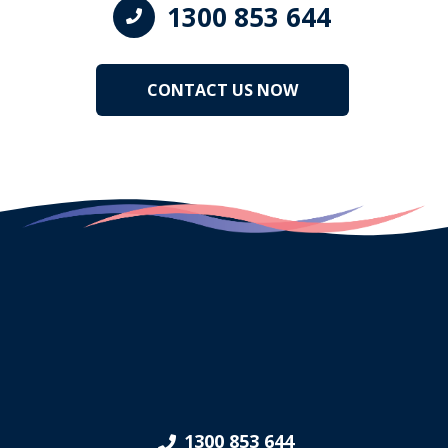
1300 853 644
CONTACT US NOW
1300 853 644