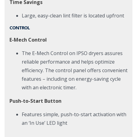
Time Savings
Large, easy-clean lint filter is located upfront
CONTROL
E-Mech Control
The E-Mech Control on IPSO dryers assures
reliable performance and helps optimize
efficiency. The control panel offers convenient
features – including on energy-saving cycle
with an electronic timer.
Push-to-Start Button
Features simple, push-to-start activation with
an ‘In Use’ LED light