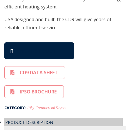
efficient heating system.
USA designed and built, the CD9 will give years of
reliable, efficient service.
REQUEST QUOTE
CD9 DATA SHEET
IPSO BROCHURE
CATEGORY:
10kg Commercial Dryers
PRODUCT DESCRIPTION