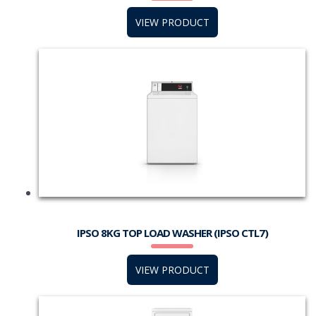
VIEW PRODUCT
IPSO 8KG TOP LOAD WASHER (IPSO CTL7)
VIEW PRODUCT