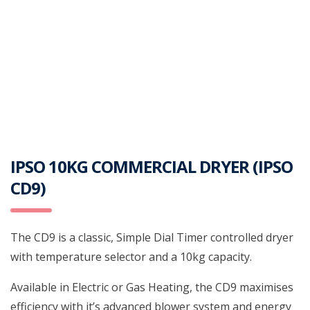
IPSO 10KG COMMERCIAL DRYER (IPSO
CD9)
The CD9 is a classic, Simple Dial Timer controlled dryer
with temperature selector and a 10kg capacity.
Available in Electric or Gas Heating, the CD9 maximises
efficiency with it’s advanced blower system and energy