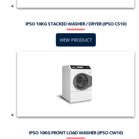
IPSO 10KG STACKED WASHER / DRYER (IPSO CS10)
VIEW PRODUCT
IPSO 10KG FRONT LOAD WASHER (IPSO CW10)