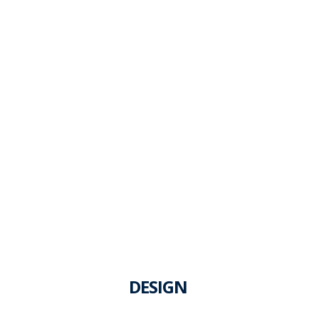
DESIGN