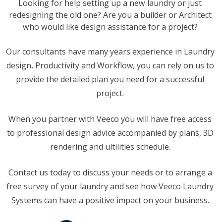
Looking for help setting up a new laundry or just
redesigning the old one? Are you a builder or Architect
who would like design assistance for a project?
Our consultants have many years experience in Laundry
design, Productivity and Workflow, you can rely on us to
provide the detailed plan you need for a successful
project.
When you partner with Veeco you will have free access
to professional design advice accompanied by plans, 3D
rendering and ultilities schedule.
Contact us today to discuss your needs or to arrange a
free survey of your laundry and see how Veeco Laundry
Systems can have a positive impact on your business.