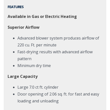
FEATURES
Available in Gas or Electric Heating
Superior Airflow
Advanced blower system produces airflow of
220 cu. Ft. per minute
Fast-drying results with advanced airflow
pattern
Minimum dry time
Large Capacity
Large 7.0 ct ft. cylinder
Door opening of 2.06 sq. ft. for fast and easy
loading and unloading