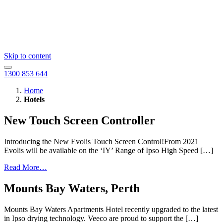
Skip to content
1300 853 644
Home
Hotels
New Touch Screen Controller
Introducing the New Evolis Touch Screen Control!From 2021
Evolis will be available on the ‘IY’ Range of Ipso High Speed […]
Read More…
Mounts Bay Waters, Perth
Mounts Bay Waters Apartments Hotel recently upgraded to the latest
in Ipso drying technology. Veeco are proud to support the […]