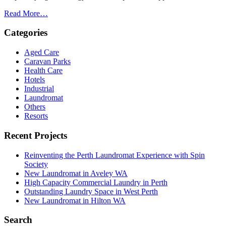
Read More…
Categories
Aged Care
Caravan Parks
Health Care
Hotels
Industrial
Laundromat
Others
Resorts
Recent Projects
Reinventing the Perth Laundromat Experience with Spin
Society
New Laundromat in Aveley WA
High Capacity Commercial Laundry in Perth
Outstanding Laundry Space in West Perth
New Laundromat in Hilton WA
Search