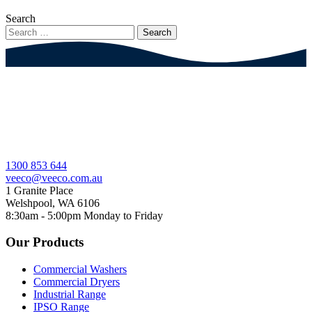
Search
1300 853 644
veeco@veeco.com.au
1 Granite Place
Welshpool, WA 6106
8:30am - 5:00pm
Monday to Friday
Our Products
Commercial Washers
Commercial Dryers
Industrial Range
IPSO Range