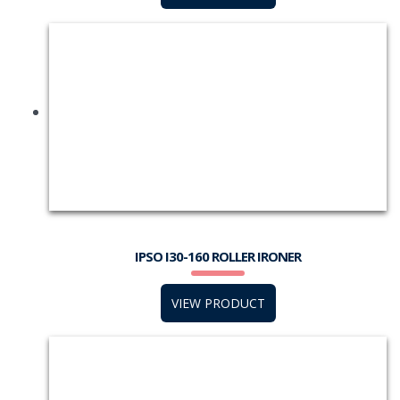
IPSO I30-160 ROLLER IRONER
VIEW PRODUCT