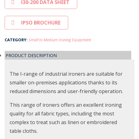
I30-200 DATA SHEET
IPSO BROCHURE
CATEGORY:
Small to Medium Ironing Equipment
PRODUCT DESCRIPTION
The I-range of industrial ironers are suitable for
smaller on-premises applications thanks to its
reduced dimensions and user-friendly operation.
This range of ironers offers an excellent ironing
quality for all fabric types, including the most
complex to treat such as linen or embroidered
table cloths.