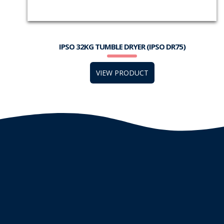
IPSO 32KG TUMBLE DRYER (IPSO DR75)
VIEW PRODUCT