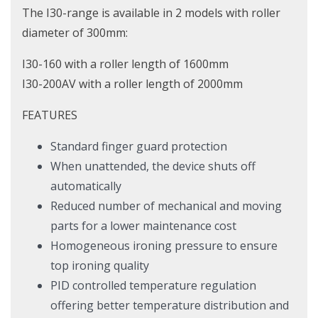
The I30-range is available in 2 models with roller
diameter of 300mm:
I30-160 with a roller length of 1600mm
I30-200AV with a roller length of 2000mm
FEATURES
Standard finger guard protection
When unattended, the device shuts off
automatically
Reduced number of mechanical and moving
parts for a lower maintenance cost
Homogeneous ironing pressure to ensure
top ironing quality
PID controlled temperature regulation
offering better temperature distribution and