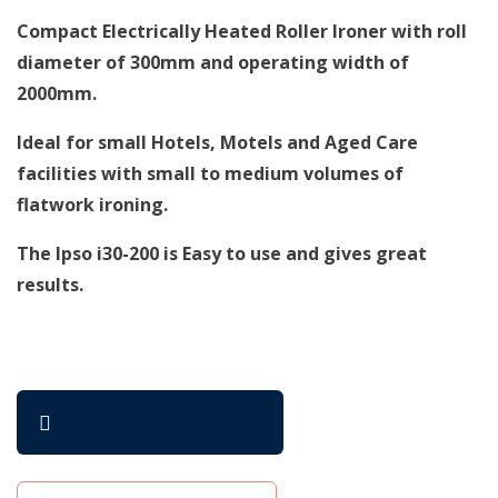
Compact Electrically Heated Roller Ironer with roll
diameter of 300mm and operating width of
2000mm.
Ideal for small Hotels, Motels and Aged Care
facilities with small to medium volumes of
flatwork ironing.
The Ipso i30-200 is Easy to use and gives great
results.
REQUEST QUOTE