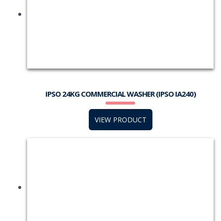
IPSO 24KG COMMERCIAL WASHER (IPSO IA240)
VIEW PRODUCT