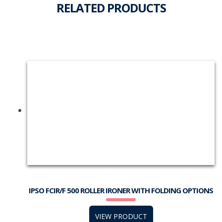
RELATED PRODUCTS
IPSO FCIR/F 500 ROLLER IRONER WITH FOLDING OPTIONS
VIEW PRODUCT