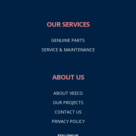
OUR SERVICES
GENUINE PARTS
SERVICE & MAINTENANCE
ABOUT US
ABOUT VEECO
OUR PROJECTS
CONTACT US
PRIVACY POLICY
FOLLOW US