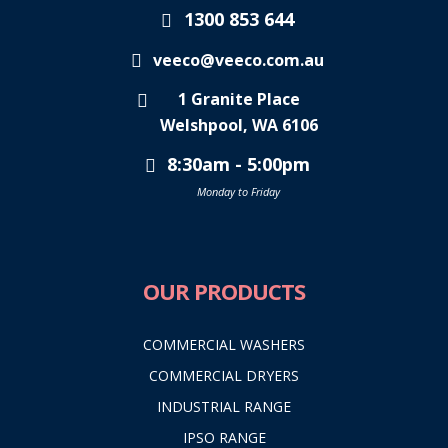
1300 853 644
veeco@veeco.com.au
1 Granite Place
Welshpool, WA 6106
8:30am - 5:00pm
Monday to Friday
OUR PRODUCTS
COMMERCIAL WASHERS
COMMERCIAL DRYERS
INDUSTRIAL RANGE
IPSO RANGE