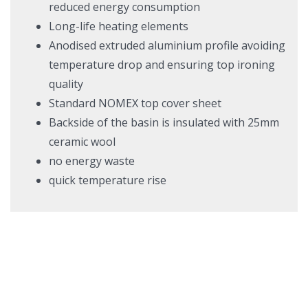
reduced energy consumption
Long-life heating elements
Anodised extruded aluminium profile avoiding
temperature drop and ensuring top ironing
quality
Standard NOMEX top cover sheet
Backside of the basin is insulated with 25mm
ceramic wool
no energy waste
quick temperature rise