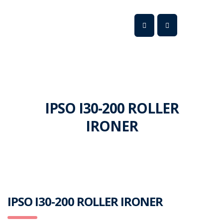
IPSO I30-200 ROLLER
IRONER
IPSO I30-200 ROLLER IRONER