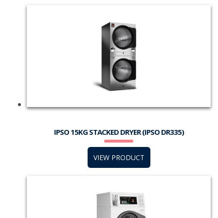
IPSO 15KG STACKED DRYER (IPSO DR335)
VIEW PRODUCT