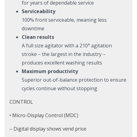
for years of dependable service
Serviceability
100% front serviceable, meaning less
downtime
Clean results
A full size agitator with a 210° agitation
stroke – the largest in the industry –
produces excellent washing results
Maximum productivity
Superior out-of-balance protection to ensure
cycles continue without stopping
CONTROL
• Micro-Display Control (MDC)
– Digital display shows vend price