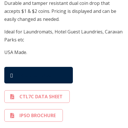
Durable and tamper resistant dual coin drop that
accepts $1 & $2 coins. Pricing is displayed and can be
easily changed as needed.
Ideal for Laundromats, Hotel Guest Laundries, Caravan
Parks etc
USA Made.
REQUEST QUOTE
CTL7C DATA SHEET
IPSO BROCHURE