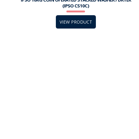
(IPSO CS10C)
VIEW PRODUCT