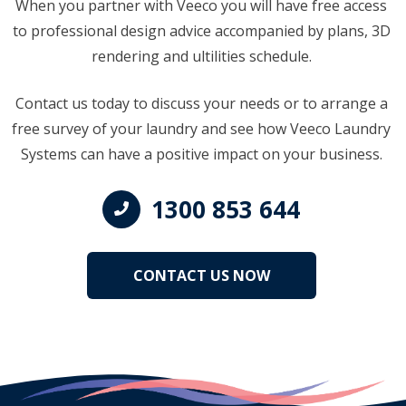
When you partner with Veeco you will have free access
to professional design advice accompanied by plans, 3D
rendering and ultilities schedule.
Contact us today to discuss your needs or to arrange a
free survey of your laundry and see how Veeco Laundry
Systems can have a positive impact on your business.
1300 853 644
CONTACT US NOW