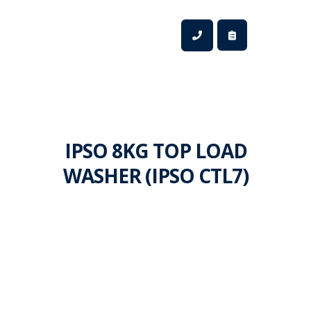
IPSO 8KG TOP LOAD
WASHER (IPSO CTL7)