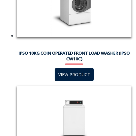
IPSO 10KG COIN OPERATED FRONT LOAD WASHER (IPSO
CW10C)
VIEW PRODUCT