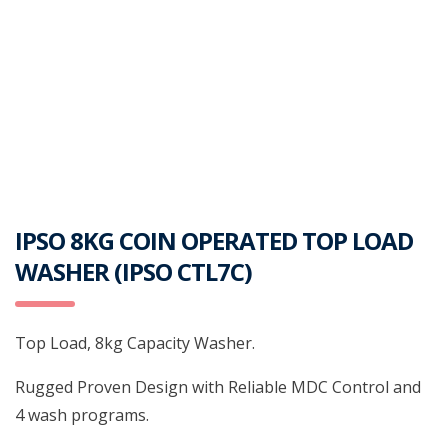
IPSO 8KG COIN OPERATED TOP LOAD
WASHER (IPSO CTL7C)
Top Load, 8kg Capacity Washer.
Rugged Proven Design with Reliable MDC Control and
4 wash programs.