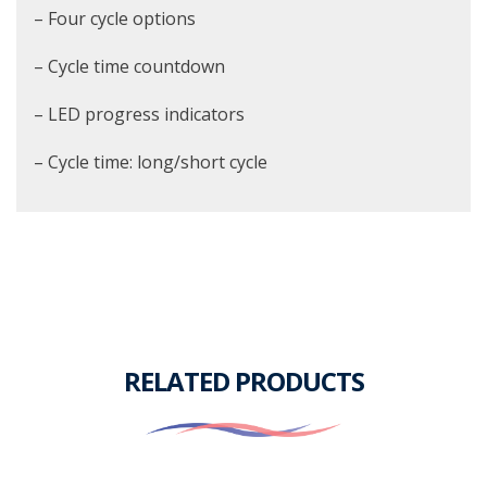
– Four cycle options
– Cycle time countdown
– LED progress indicators
– Cycle time: long/short cycle
RELATED PRODUCTS