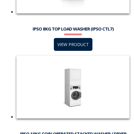
IPSO 8KG TOP LOAD WASHER (IPSO CTL7)
VIEW PRODUCT
IPSO 10KG COIN OPERATED STACKED WASHER / DRYER