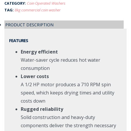
CATEGORY:
Coin Operated Washers
TAG:
8kg commercial coin washer
PRODUCT DESCRIPTION
FEATURES
Energy efficient
Water-saver cycle reduces hot water
consumption
Lower costs
A 1/2 HP motor produces a 710 RPM spin
speed, which keeps drying times and utility
costs down
Rugged reliability
Solid construction and heavy-duty
components deliver the strength necessary