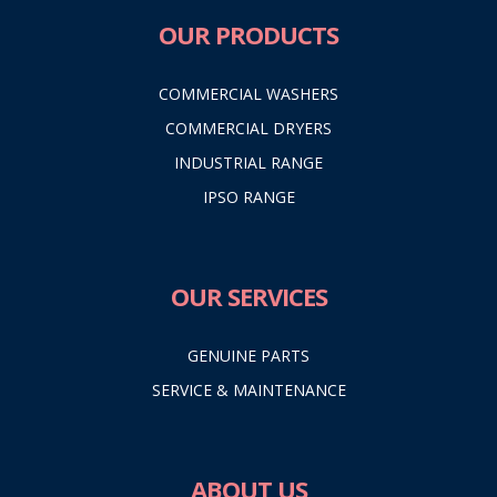
OUR PRODUCTS
COMMERCIAL WASHERS
COMMERCIAL DRYERS
INDUSTRIAL RANGE
IPSO RANGE
OUR SERVICES
GENUINE PARTS
SERVICE & MAINTENANCE
ABOUT US