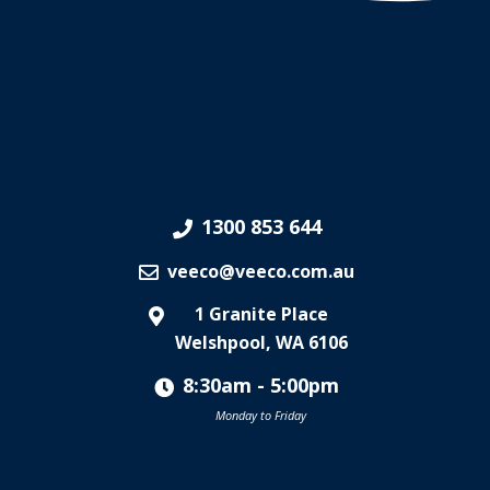
1300 853 644
veeco@veeco.com.au
1 Granite Place
Welshpool, WA 6106
8:30am - 5:00pm
Monday to Friday