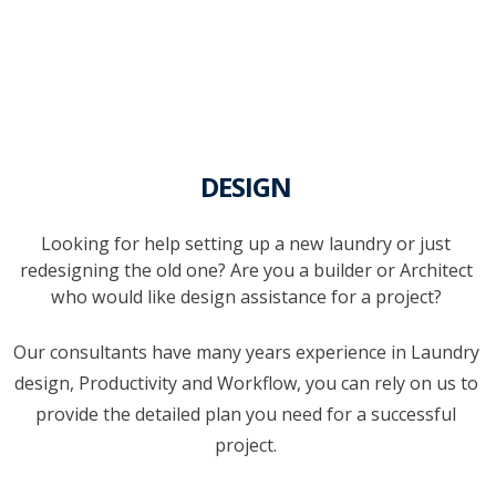
DESIGN
Looking for help setting up a new laundry or just
redesigning the old one? Are you a builder or Architect
who would like design assistance for a project?
Our consultants have many years experience in Laundry
design, Productivity and Workflow, you can rely on us to
provide the detailed plan you need for a successful
project.