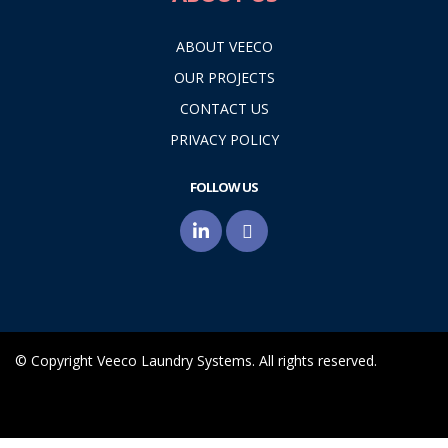
ABOUT VEECO
OUR PROJECTS
CONTACT US
PRIVACY POLICY
FOLLOW US
© Copyright Veeco Laundry Systems. All rights reserved.