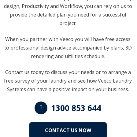
design, Productivity and Workflow, you can rely on us to
provide the detailed plan you need for a successful
project.
When you partner with Veeco you will have free access
to professional design advice accompanied by plans, 3D
rendering and ultilities schedule.
Contact us today to discuss your needs or to arrange a
free survey of your laundry and see how Veeco Laundry
Systems can have a positive impact on your business.
1300 853 644
CONTACT US NOW