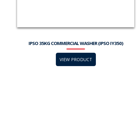
IPSO 35KG COMMERCIAL WASHER (IPSO IY350)
VIEW PRODUCT