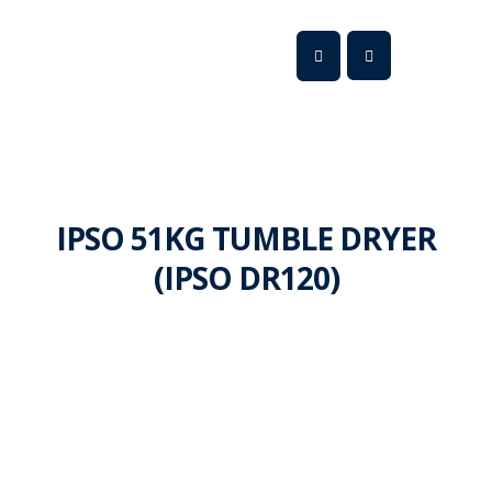
IPSO 51KG TUMBLE DRYER
(IPSO DR120)