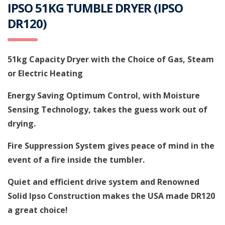
IPSO 51KG TUMBLE DRYER (IPSO
DR120)
51kg Capacity Dryer with the Choice of Gas, Steam
or Electric Heating
Energy Saving Optimum Control, with Moisture
Sensing Technology, takes the guess work out of
drying.
Fire Suppression System gives peace of mind in the
event of a fire inside the tumbler.
Quiet and efficient drive system and Renowned
Solid Ipso Construction makes the USA made DR120
a great choice!