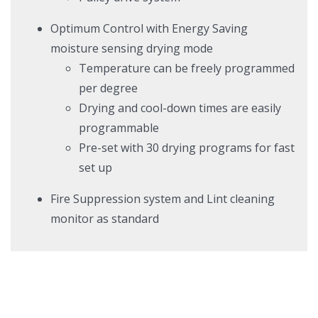
Optimum Control with Energy Saving
moisture sensing drying mode
T
emperature can be freely programmed
per degree
Drying
and cool-down times are easily
programmable
Pre-set with 30 drying programs for fast
set up
Fire Suppression system and Lint cleaning
monitor as standard