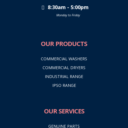
8:30am - 5:00pm
Monday to Friday
OUR PRODUCTS
COMMERCIAL WASHERS
COMMERCIAL DRYERS
INDUSTRIAL RANGE
IPSO RANGE
OUR SERVICES
GENUINE PARTS