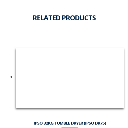
RELATED PRODUCTS
IPSO 32KG TUMBLE DRYER (IPSO DR75)