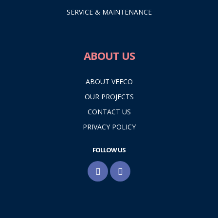
SERVICE & MAINTENANCE
ABOUT US
ABOUT VEECO
OUR PROJECTS
CONTACT US
PRIVACY POLICY
FOLLOW US