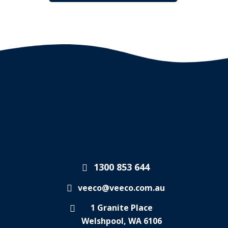
1300 853 644
veeco@veeco.com.au
1 Granite Place
Welshpool, WA 6106