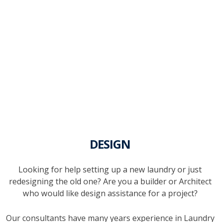
DESIGN
Looking for help setting up a new laundry or just
redesigning the old one? Are you a builder or Architect
who would like design assistance for a project?
Our consultants have many years experience in Laundry