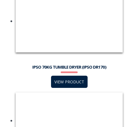
IPSO 70KG TUMBLE DRYER (IPSO DR170)
VIEW PRODUCT