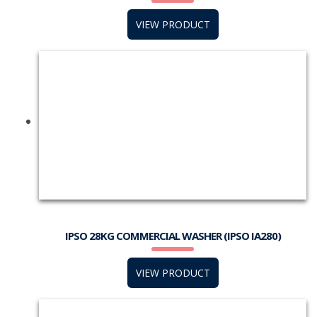
VIEW PRODUCT
IPSO 28KG COMMERCIAL WASHER (IPSO IA280)
VIEW PRODUCT