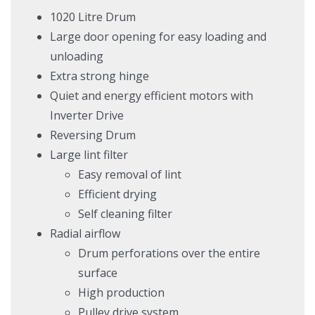
1020 Litre Drum
Large door opening for easy loading and
unloading
Extra strong hinge
Quiet and energy efficient motors with
Inverter Drive
Reversing Drum
Large lint filter
Easy removal of lint
Efficient drying
Self cleaning filter
Radial airflow
Drum perforations over the entire
surface
High production
Pulley drive system