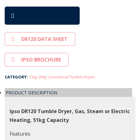
REQUEST QUOTE
DR120 DATA SHEET
IPSO BROCHURE
CATEGORY:
15kg-90kg Commercial Tumble Dryers
PRODUCT DESCRIPTION
Ipso DR120 Tumble Dryer, Gas, Steam or Electric
Heating, 51kg Capacity
Features