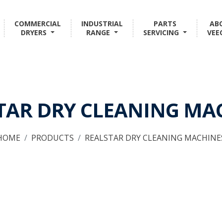
COMMERCIAL
INDUSTRIAL
PARTS
AB
DRYERS
RANGE
SERVICING
VEE
TAR DRY CLEANING MA
HOME
PRODUCTS
REALSTAR DRY CLEANING MACHINE