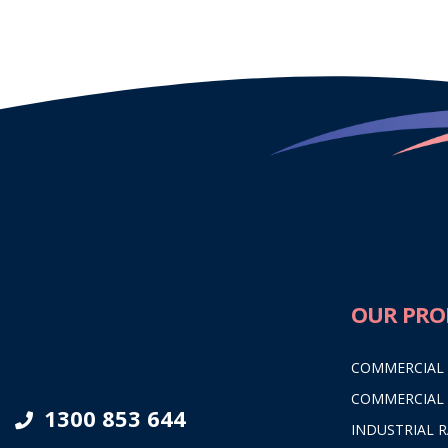
OUR PRO
COMMERCIAL
COMMERCIAL
1300 853 644
INDUSTRIAL 