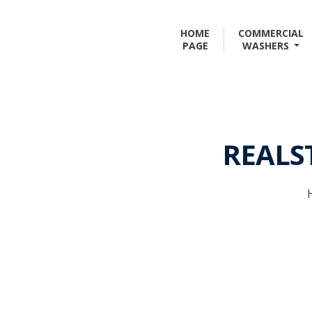
HOME
COMMERCIAL
PAGE
WASHERS
REALS