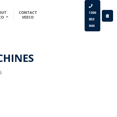
OUT
CONTACT
1300
CO
VEECO
853
644
CHINES
S