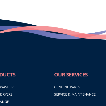
DUCTS
OUR SERVICES
 WASHERS
GENUINE PARTS
 DRYERS
SERVICE & MAINTENANCE
RANGE