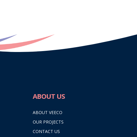
ABOUT US
ABOUT VEECO
OUR PROJECTS
CONTACT US