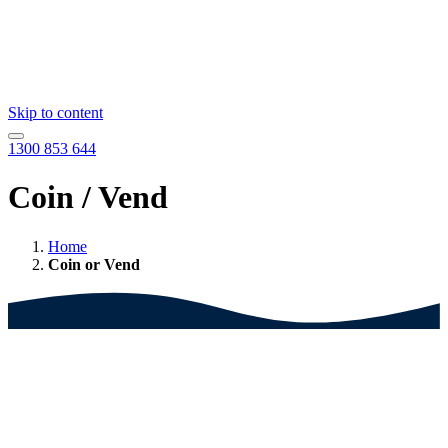
Skip to content
1300 853 644
Coin / Vend
Home
Coin or Vend