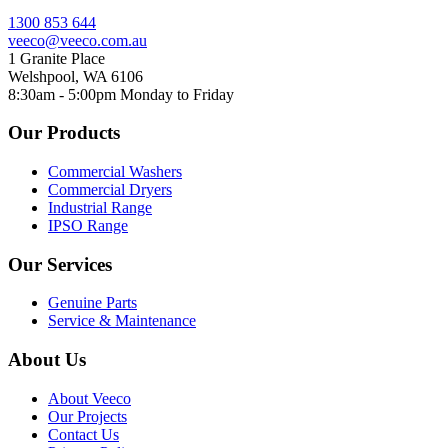
1300 853 644
veeco@veeco.com.au
1 Granite Place
Welshpool, WA 6106
8:30am - 5:00pm
Monday to Friday
Our Products
Commercial Washers
Commercial Dryers
Industrial Range
IPSO Range
Our Services
Genuine Parts
Service & Maintenance
About Us
About Veeco
Our Projects
Contact Us