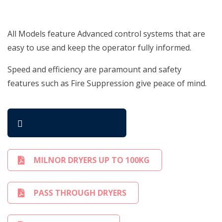
All Models feature Advanced control systems that are
easy to use and keep the operator fully informed.
Speed and efficiency are paramount and safety
features such as Fire Suppression give peace of mind.
REQUEST QUOTE
MILNOR DRYERS UP TO 100KG
PASS THROUGH DRYERS