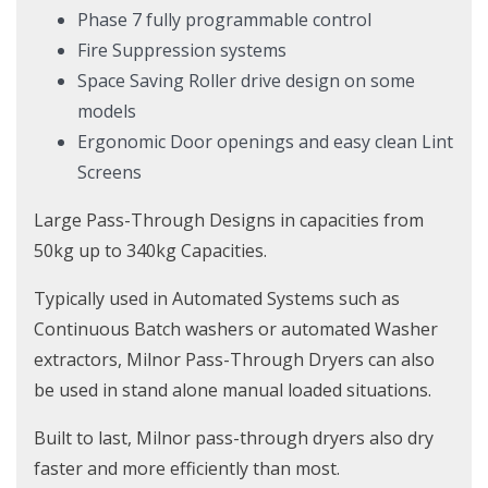
Phase 7 fully programmable control
Fire Suppression systems
Space Saving Roller drive design on some
models
Ergonomic Door openings and easy clean Lint
Screens
Large Pass-Through Designs in capacities from
50kg up to 340kg Capacities.
Typically used in Automated Systems such as
Continuous Batch washers or automated Washer
extractors, Milnor Pass-Through Dryers can also
be used in stand alone manual loaded situations.
Built to last, Milnor pass-through dryers also dry
faster and more efficiently than most.