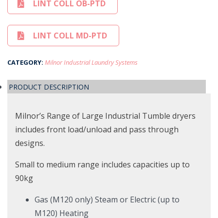
LINT COLL OB-PTD
LINT COLL MD-PTD
CATEGORY:
Milnor Industrial Laundry Systems
PRODUCT DESCRIPTION
Milnor’s Range of Large Industrial Tumble dryers
includes front load/unload and pass through
designs.
Small to medium range includes capacities up to
90kg
Gas (M120 only) Steam or Electric (up to
M120) Heating