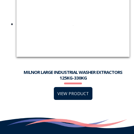
MILNOR LARGE INDUSTRIAL WASHER EXTRACTORS
125KG-330KG
VIEW PRODUCT