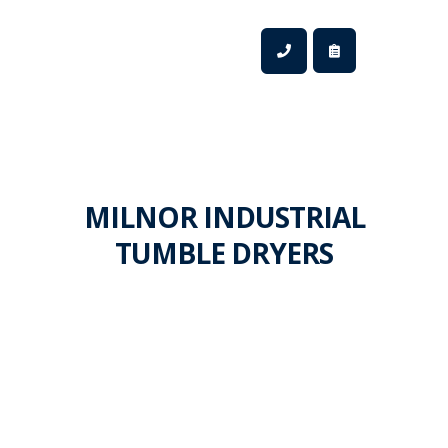
MILNOR INDUSTRIAL
TUMBLE DRYERS