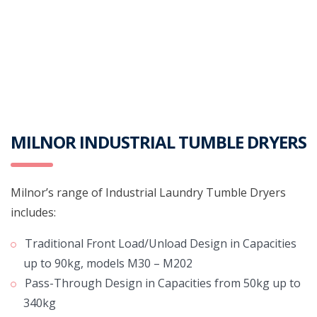
MILNOR INDUSTRIAL TUMBLE DRYERS
Milnor’s range of Industrial Laundry Tumble Dryers
includes:
Traditional Front Load/Unload Design in Capacities
up to 90kg, models M30 – M202
Pass-Through Design in Capacities from 50kg up to
340kg