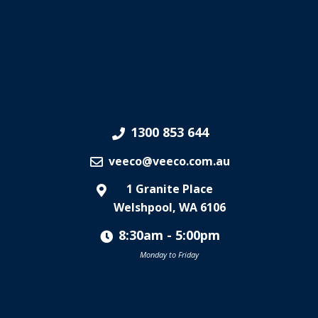
1300 853 644
veeco@veeco.com.au
1 Granite Place
Welshpool, WA 6106
8:30am - 5:00pm
Monday to Friday