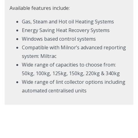
Available features include:
Gas, Steam and Hot oil Heating Systems
Energy Saving Heat Recovery Systems
Windows based control systems
Compatible with Milnor’s advanced reporting
system: Miltrac
Wide range of capacities to choose from:
50kg, 100kg, 125kg, 150kg, 220kg & 340kg
Wide range of lint collector options including
automated centralised units