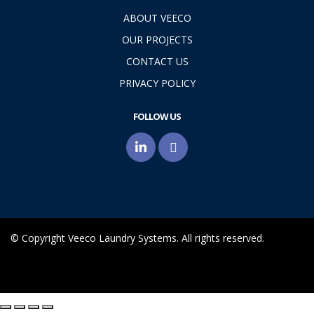
ABOUT VEECO
OUR PROJECTS
CONTACT US
PRIVACY POLICY
FOLLOW US
© Copyright Veeco Laundry Systems. All rights reserved.