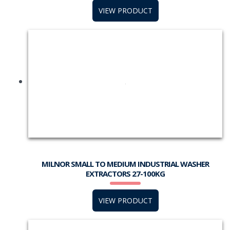
VIEW PRODUCT
MILNOR SMALL TO MEDIUM INDUSTRIAL WASHER
EXTRACTORS 27-100KG
VIEW PRODUCT