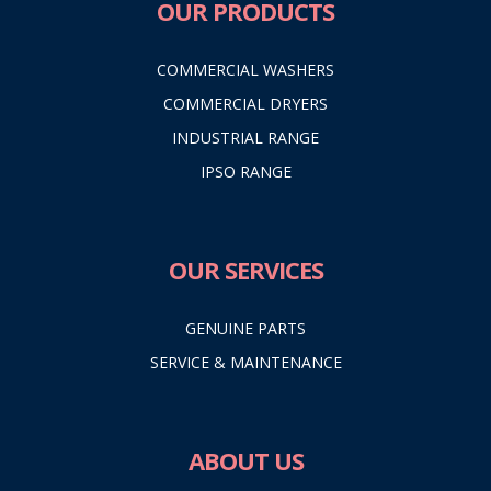
OUR PRODUCTS
COMMERCIAL WASHERS
COMMERCIAL DRYERS
INDUSTRIAL RANGE
IPSO RANGE
OUR SERVICES
GENUINE PARTS
SERVICE & MAINTENANCE
ABOUT US