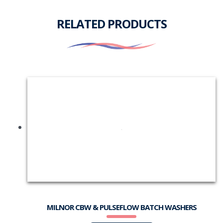
RELATED PRODUCTS
MILNOR CBW & PULSEFLOW BATCH WASHERS