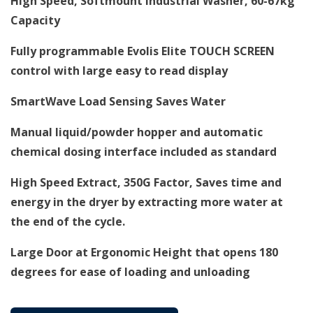
High Speed, Softmount Industrial Washer, 60-67
kg
Capacity
Fully programmable Evolis Elite TOUCH SCREEN
control with large easy to read display
SmartWave Load Sensing Saves Water
Manual liquid/powder hopper and automatic
chemical dosing interface included as standard
High Speed Extract, 350G Factor, Saves time and
energy in the dryer by extracting more water at
the end of the cycle.
Large Door at Ergonomic Height that opens 180
degrees for ease of loading and unloading