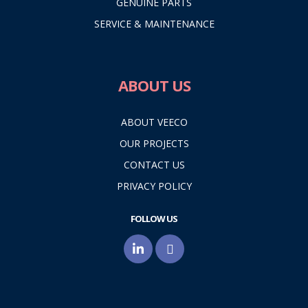
GENUINE PARTS
SERVICE & MAINTENANCE
ABOUT US
ABOUT VEECO
OUR PROJECTS
CONTACT US
PRIVACY POLICY
FOLLOW US