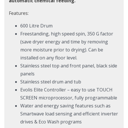
automatic chemical feeding.
Features:
600 Litre Drum
Freestanding, high speed spin, 350 G factor
(save dryer energy and time by removing
more moisture prior to drying). Can be
installed on any floor level.
Stainless steel top and front panel, black side
panels
Stainless steel drum and tub
Evolis Elite Controller – easy to use TOUCH
SCREEN microprocessor, fully programmable
Water and energy saving features such as
Smartwave load sensing and efficient inverter
drives & Eco Wash programs