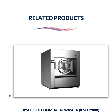
RELATED PRODUCTS
IPSO 80KG COMMERCIAL WASHER (IPSO IY800)