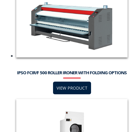
IPSO FCIR/F 500 ROLLER IRONER WITH FOLDING OPTIONS
VIEW PRODUCT