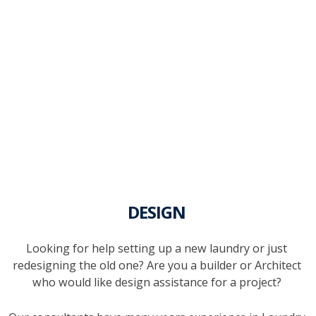
DESIGN
Looking for help setting up a new laundry or just
redesigning the old one? Are you a builder or Architect
who would like design assistance for a project?