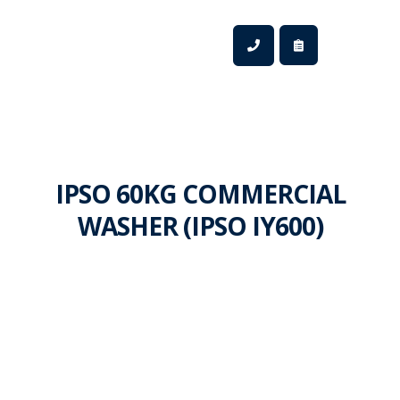
IPSO 60KG COMMERCIAL
WASHER (IPSO IY600)