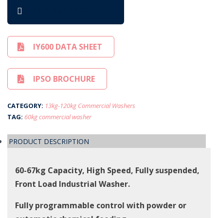
REQUEST QUOTE
IY600 DATA SHEET
IPSO BROCHURE
CATEGORY:
13kg-120kg Commercial Washers
TAG:
60kg commercial washer
PRODUCT DESCRIPTION
60-67kg Capacity, High Speed, Fully suspended,
Front Load Industrial Washer.
Fully programmable control with powder or