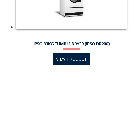
IPSO 83KG TUMBLE DRYER (IPSO DR200)
VIEW PRODUCT