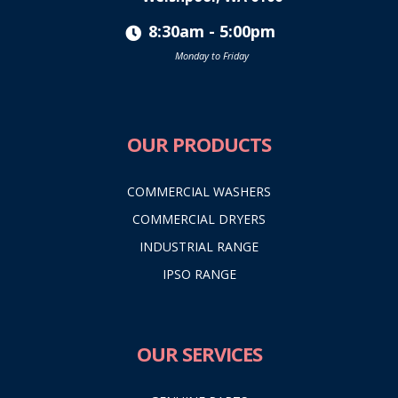
8:30am - 5:00pm
Monday to Friday
OUR PRODUCTS
COMMERCIAL WASHERS
COMMERCIAL DRYERS
INDUSTRIAL RANGE
IPSO RANGE
OUR SERVICES