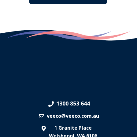
1300 853 644
veeco@veeco.com.au
1 Granite Place
Welshpool, WA 6106