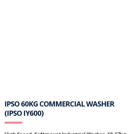
IPSO 60KG COMMERCIAL WASHER
(IPSO IY600)