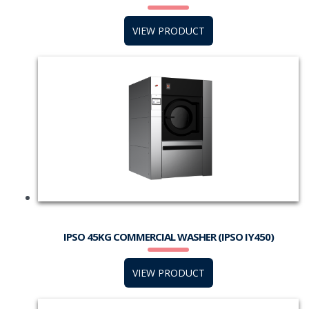
VIEW PRODUCT
IPSO 45KG COMMERCIAL WASHER (IPSO IY450)
VIEW PRODUCT