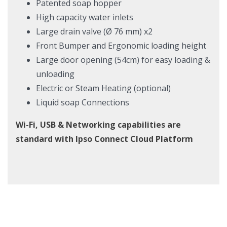
Patented soap hopper
High capacity water inlets
Large drain valve (Ø 76 mm) x2
Front Bumper and Ergonomic loading height
Large door opening (54cm) for easy loading &
unloading
Electric or Steam Heating (optional)
Liquid soap Connections
Wi-Fi, USB & Networking capabilities are
standard with Ipso Connect Cloud Platform