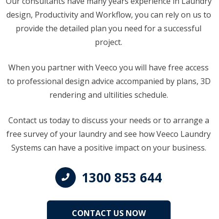
Our consultants have many years experience in Laundry
design, Productivity and Workflow, you can rely on us to
provide the detailed plan you need for a successful
project.
When you partner with Veeco you will have free access
to professional design advice accompanied by plans, 3D
rendering and ultilities schedule.
Contact us today to discuss your needs or to arrange a
free survey of your laundry and see how Veeco Laundry
Systems can have a positive impact on your business.
1300 853 644
CONTACT US NOW